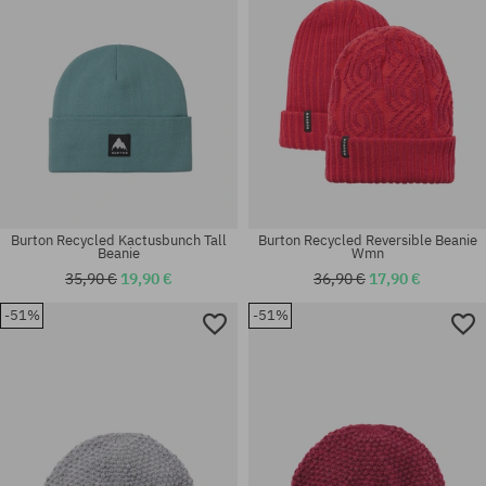
Burton Recycled Kactusbunch Tall
Burton Recycled Reversible Beanie
Beanie
Wmn
35,90 €
19,90 €
36,90 €
17,90 €
-51%
-51%
universal size
universal size