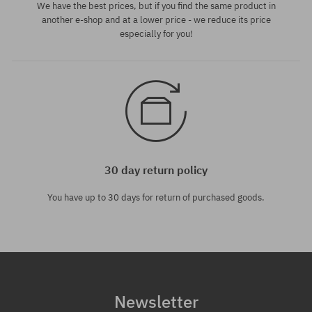
We have the best prices, but if you find the same product in
another e-shop and at a lower price - we reduce its price
especially for you!
30 day return policy
You have up to 30 days for return of purchased goods.
Newsletter