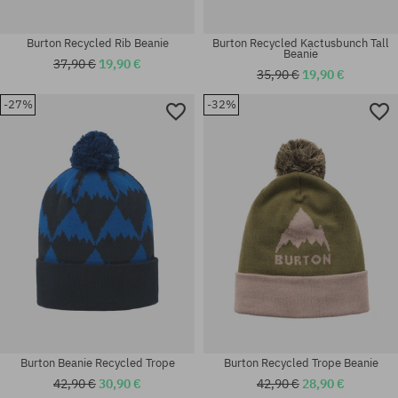
Burton Recycled Rib Beanie
Burton Recycled Kactusbunch Tall
Beanie
37,90 €
19,90 €
35,90 €
19,90 €
-27%
-32%
universal size
universal size
Burton Beanie Recycled Trope
Burton Recycled Trope Beanie
42,90 €
30,90 €
42,90 €
28,90 €