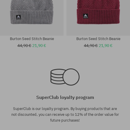
Burton Seed Stitch Beanie
Burton Seed Stitch Beanie
44,90 €
21,90 €
44,90 €
21,90 €
universal size
universal size
SuperClub loyalty program
SuperClub is our loyalty program. By buying products that are
not discounted, you can receive up to 12% of the order value for
future purchases!