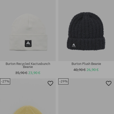
universal size
universal size
Burton Recycled Kactusbunch
Burton Plush Beanie
Beanie
40,90 €
26,90 €
35,90 €
23,90 €
-27%
-29%
universal size
universal size