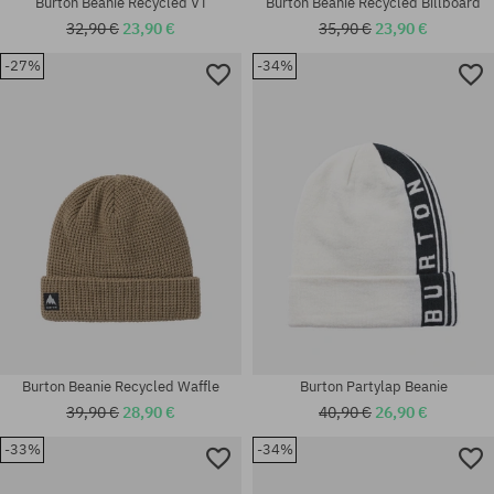
Burton Beanie Recycled VT
Burton Beanie Recycled Billboard
32,90 €
23,90 €
35,90 €
23,90 €
-27%
-34%
universal size
universal size
Burton Beanie Recycled Waffle
Burton Partylap Beanie
39,90 €
28,90 €
40,90 €
26,90 €
-33%
-34%