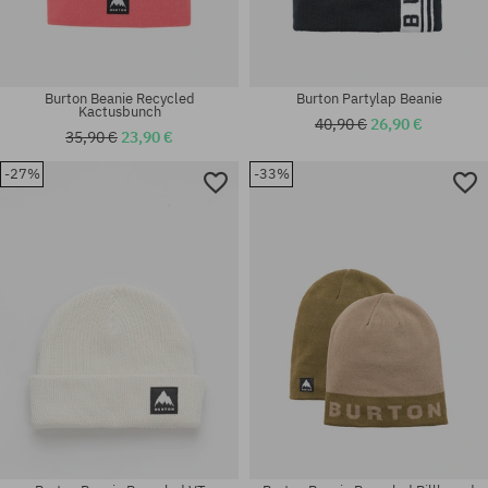
Burton Beanie Recycled
Burton Partylap Beanie
Kactusbunch
40,90 €
26,90 €
35,90 €
23,90 €
-27%
-33%
universal size
universal size