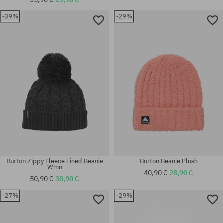
-39%
-29%
universal size
universal size
Burton Zippy Fleece Lined Beanie
Burton Beanie Plush
Wmn
40,90 €
28,90 €
50,90 €
30,90 €
-27%
-29%
universal size
universal size