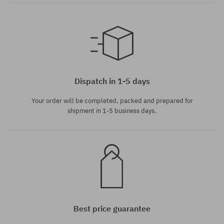
universal size
universal size
Dispatch in 1-5 days
Your order will be completed, packed and prepared for
shipment in 1-5 business days.
Best price guarantee