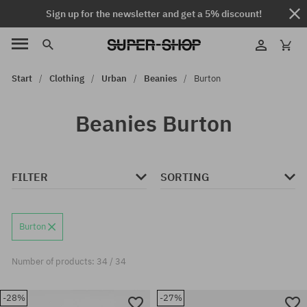
Sign up for the newsletter and get a 5% discount!
Start
Clothing
Urban
Beanies
Burton
Beanies Burton
FILTER
SORTING
Burton
Number of products: 34 / 34
-28%
-27%