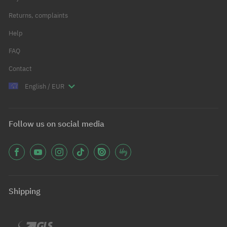
Returns, complaints
Help
FAQ
Contact
English / EUR
Follow us on social media
Shipping