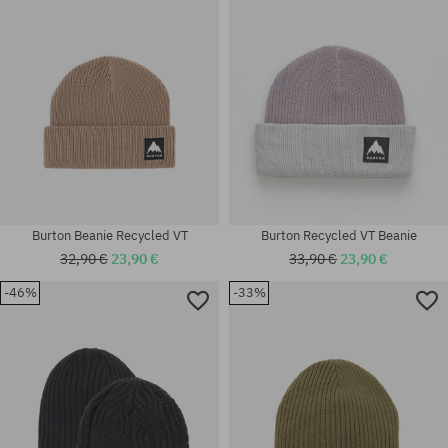
Burton Beanie Recycled VT
Burton Recycled VT Beanie
32,90 €
23,90 €
33,90 €
23,90 €
-46%
-33%
universal size
universal size