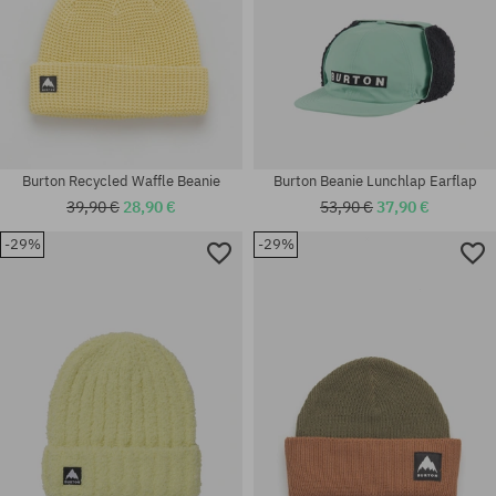
Burton Recycled Waffle Beanie
Burton Beanie Lunchlap Earflap
39,90 €
28,90 €
53,90 €
37,90 €
-29%
-29%
universal size
universal size