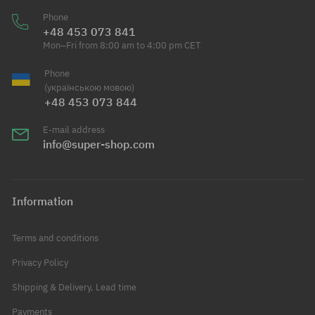
Phone
+48 453 073 841
Mon–Fri from 8:00 am to 4:00 pm CET
Phone
(українською мовою)
+48 453 073 844
E-mail address
info@super-shop.com
Information
Terms and conditions
Privacy Policy
Shipping & Delivery, Lead time
Payments