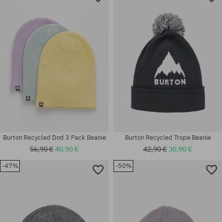
Burton Recycled Dnd 3 Pack Beanie
Burton Recycled Trope Beanie
56,90 €
40,90 €
42,90 €
30,90 €
-47%
-50%