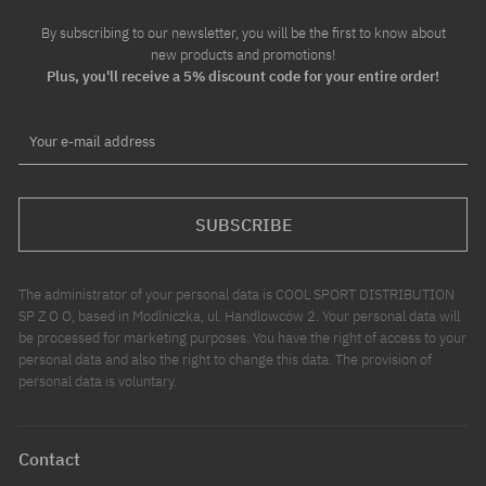
By subscribing to our newsletter, you will be the first to know about
new products and promotions!
Plus, you'll receive a 5% discount code for your entire order!
Your e-mail address
SUBSCRIBE
The administrator of your personal data is COOL SPORT DISTRIBUTION
SP Z O O, based in Modlniczka, ul. Handlowców 2. Your personal data will
be processed for marketing purposes. You have the right of access to your
personal data and also the right to change this data. The provision of
personal data is voluntary.
Contact