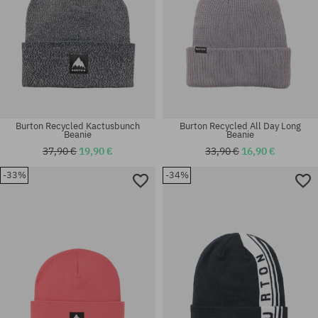
Burton Recycled Kactusbunch
Burton Recycled All Day Long
Beanie
Beanie
37,90 €
19,90 €
33,90 €
16,90 €
-33%
-34%
universal size
universal size