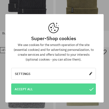
Burton Recycled Reversible Beanie
Burton Recycled Rib Beanie
Wmn
Super-Shop cookies
35,90 €
23,90 €
40,90 €
21,90 €
We use cookies for the smooth operation of the site
(essential cookies) and for advertising personalization, to
-47%
-44%
create services and offers tailored to your interests
(optional cookies - you can allow them).
universal size
universal size
SETTINGS
ACCEPT ALL