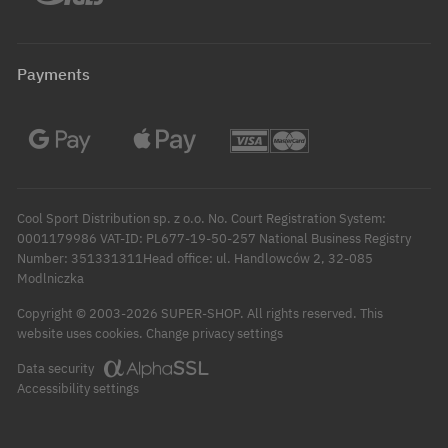
Payments
Cool Sport Distribution sp. z o.o. No. Court Registration System:
0001179986 VAT-ID: PL677-19-50-257 National Business Registry
Number: 351331311Head office: ul. Handlowców 2, 32-085
Modlniczka
Copyright © 2003-2026 SUPER-SHOP. All rights reserved.
This
Change privacy settings
website uses cookies.
Data security
Accessibility settings