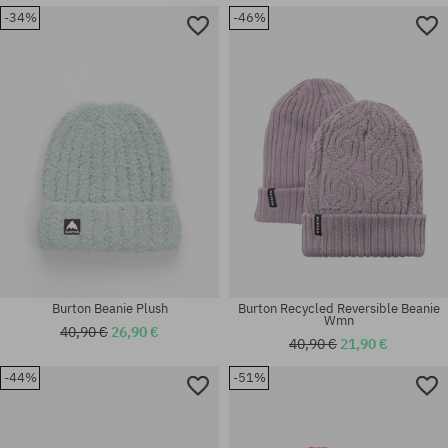
-34%
-46%
universal size
universal size
Burton Beanie Plush
Burton Recycled Reversible Beanie
Wmn
40,90 €
26,90 €
40,90 €
21,90 €
-44%
-51%
universal size
universal size