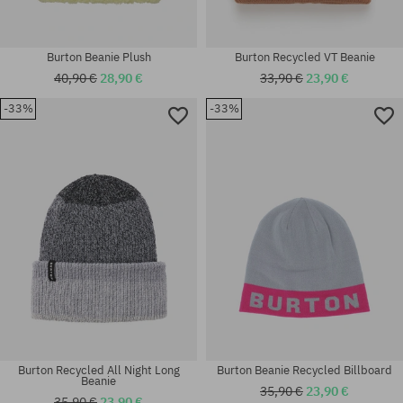
Burton Beanie Plush
Burton Recycled VT Beanie
40,90 €
28,90 €
33,90 €
23,90 €
-33%
-33%
universal size
universal size
Burton Recycled All Night Long
Burton Beanie Recycled Billboard
Beanie
35,90 €
23,90 €
35,90 €
23,90 €