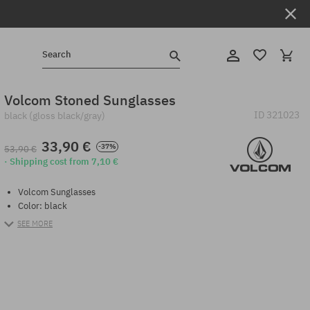
Search
Volcom Stoned Sunglasses
ID
321023
black (gloss black/gray)
33,90 €
-37%
53,90 €
· Shipping cost from 7,10 €
Volcom Sunglasses
Color: black
SEE MORE