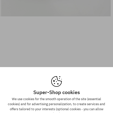
Super-Shop cookies
We use cookies for the smooth operation of the site (essential
cookies) and for advertising personalization, to create services and
offers tailored to your interests (optional cookies - you can allow