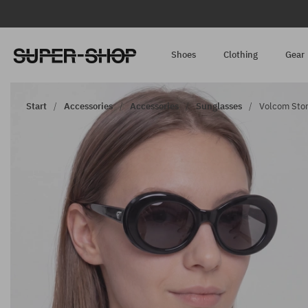
Shoes
Clothing
Gear
Start
Accessories
Accessories
Sunglasses
Volcom Ston