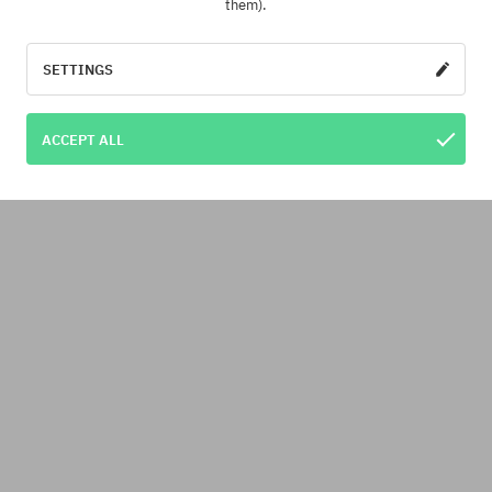
them).
SETTINGS
ACCEPT ALL