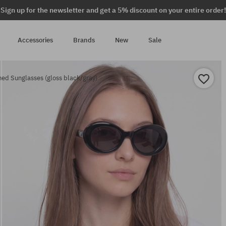
Sign up for the newsletter and get a 5% discount on your entire order!
Accessories
Brands
New
Sale
ed Sunglasses (gloss black/gray)