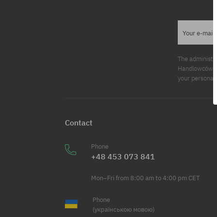
Your e-mail
The administr
Handlowców 2. 
your personal 
Contact
Phone
+48 453 073 841
Mon–Fri from 8:00 am to 4:00 pm CET
Phone
(українською мовою)