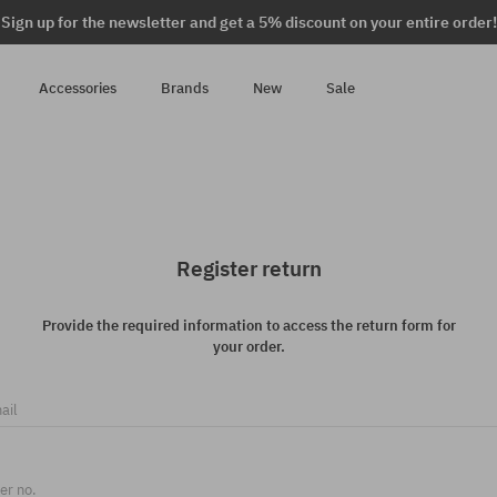
Sign up for the newsletter and get a 5% discount on your entire order!
Accessories
Brands
New
Sale
Register return
Provide the required information to access the return form for
your order.
ail
er no.