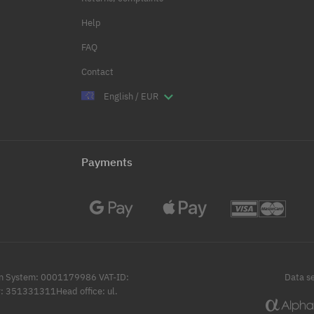
Help
FAQ
Contact
English / EUR
Payments
ation System: 0001179986 VAT-ID:
Data se
: 351331311Head office: ul.