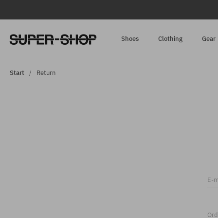
Shoes
Clothing
Gear
Start
Return
E-m
Ord