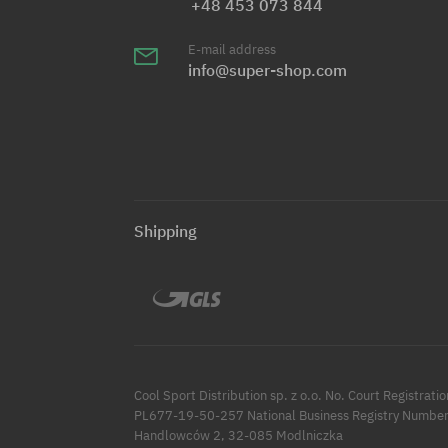
+48 453 073 844
E-mail address
info@super-shop.com
Shipping
Cool Sport Distribution sp. z o.o. No. Court Registr
PL677-19-50-257 National Business Registry Number
Handlowców 2, 32-085 Modlniczka