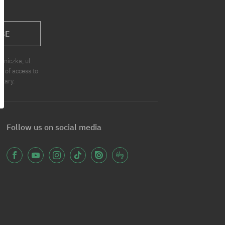
BE
niczka, ul.
t of access to
ntary.
Follow us on social media