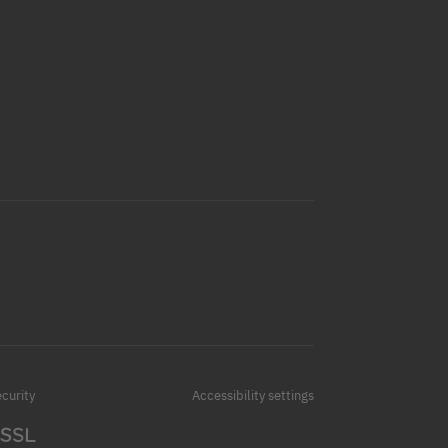
curity
Accessibility settings