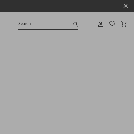
Search