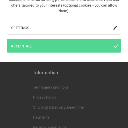
offers tailored to your interests (optional cookies - you can allow
them).
SUBSCRI
 address
SETTINGS
ator of your personal data is COOL SPORT DISTRIBUTION SP Z O O, based in Modl
Your personal data will be processed for marketing purposes. You have the righ
ACCEPT ALL
data and also the right to change this data. The provision of personal data is volu
Information
Terms and conditions
Privacy Policy
Shipping & Delivery, Lead time
Payments
Returns, complaints