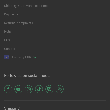
Shipping & Delivery, Lead time
Payments
Returns, complaints
Help
FAQ
Contact
English / EUR
Follow us on social media
Shipping