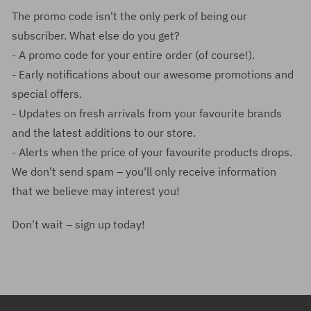
The promo code isn't the only perk of being our
subscriber. What else do you get?
- A promo code for your entire order (of course!).
- Early notifications about our awesome promotions and
special offers.
- Updates on fresh arrivals from your favourite brands
and the latest additions to our store.
- Alerts when the price of your favourite products drops.
We don't send spam – you'll only receive information
that we believe may interest you!
Don't wait – sign up today!