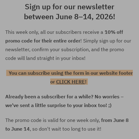
Sign up for our newsletter
between June 8–14, 2026!
This week only, all our subscribers receive a
10% off
promo code for their entire order
! Simply sign up for our
newsletter, confirm your subscription, and the promo
code will land straight in your inbox!
You can subscribe using the form in our website footer
or
CLICK HERE
!
Already been a subscriber for a while? No worries –
we've sent a little surprise to your inbox too! ;)
The promo code is valid for one week only,
from June 8
to June 14
, so don't wait too long to use it!