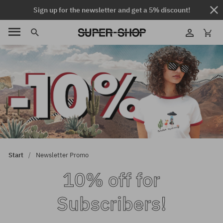
Sign up for the newsletter and get a 5% discount!
Start
Newsletter Promo
10% off for
Subscribers!