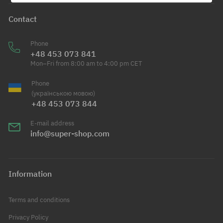
Contact
Phone
+48 453 073 841
Mon–Fri from 8:00 am to 4:00 pm CET
Phone
(українською мовою)
+48 453 073 844
E-mail address
info@super-shop.com
Information
Terms and conditions
Privacy Policy