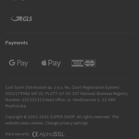
Payments
Cool Sport Distribution sp. z o.o. No. Court Registration System:
0001179986 VAT-ID: PL677-19-50-257 National Business Registry
Number: 351331311Head office: ul. Handlowców 2, 32-085
Modlniczka
Copyright © 2003-2026 SUPER-SHOP. All rights reserved.
This
Change privacy settings
website uses cookies.
Data security