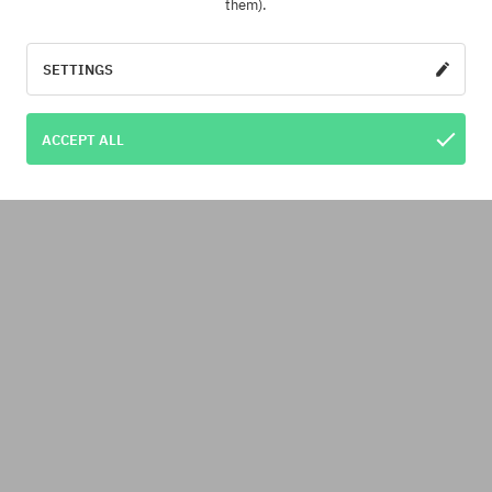
them).
SETTINGS
ACCEPT ALL