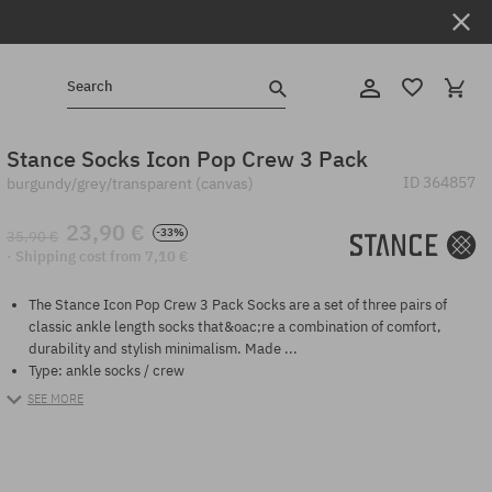
Search
Stance Socks Icon Pop Crew 3 Pack
ID
364857
burgundy/grey/transparent (canvas)
23,90 €
-33%
35,90 €
· Shipping cost from 7,10 €
The Stance Icon Pop Crew 3 Pack Socks are a set of three pairs of
classic ankle length socks that&oac;re a combination of comfort,
durability and stylish minimalism. Made ...
Type: ankle socks / crew
SEE MORE