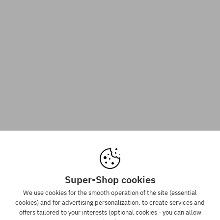
Super-Shop cookies
We use cookies for the smooth operation of the site (essential
cookies) and for advertising personalization, to create services and
offers tailored to your interests (optional cookies - you can allow