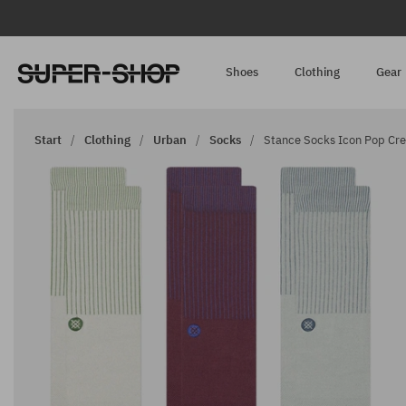
Shoes
Clothing
Gear
Start
Clothing
Urban
Socks
Stance Socks Icon Pop Cre