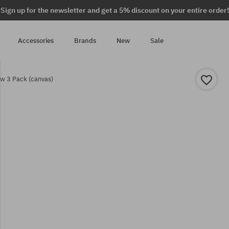
Sign up for the newsletter and get a 5% discount on your entire order!
Accessories
Brands
New
Sale
w 3 Pack (canvas)