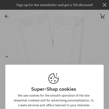
Sign up for the newsletter and get a 5% discount!
Super-Shop cookies
We use cookies for the smooth operation of the site
(essential cookies) and for advertising personalization, to
create services and offers tailored to your interests