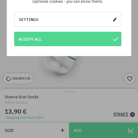
(optional cookies - you can allow them).
SETTINGS
ACCEPT ALL
COLORS (
+4
)
Stance Icon Socks
white (white)
13,90 €
· Shipping cost from 7,10 €
SIZE
ADD