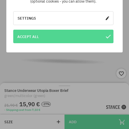
(optional cookies - you can allow them).
SETTINGS
ACCEPT ALL
Stance Underwear Utopia Boxer Brief
green/multicolor (green)
15,90 €
-27%
21,90 €
· Shipping cost from 7,10 €
SIZE
ADD