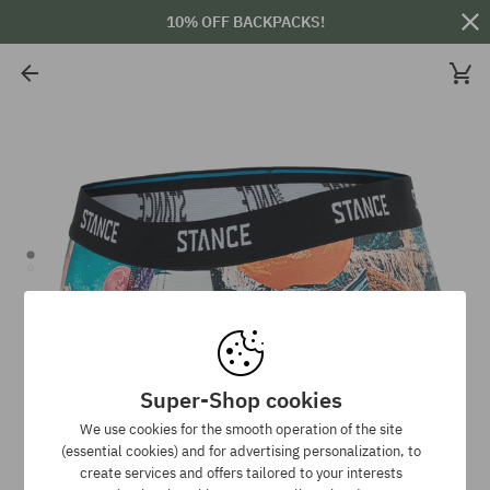
10% OFF BACKPACKS!
Super-Shop cookies
We use cookies for the smooth operation of the site
(essential cookies) and for advertising personalization, to
create services and offers tailored to your interests