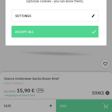
(optional cookies - you can allow them).
SETTINGS
ACCEPT ALL
Stance Underwear Gecko Boxer Brief
black (black)
15,90 €
-27%
21,90 €
· Shipping cost from 7,10 €
SIZE
ADD