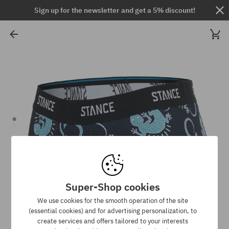
Sign up for the newsletter and get a 5% discount!
Super-Shop cookies
We use cookies for the smooth operation of the site
(essential cookies) and for advertising personalization, to
create services and offers tailored to your interests