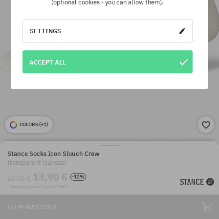
(optional cookies - you can allow them).
SETTINGS
ACCEPT ALL
COLORS (
+1
)
Stance Socks Icon Slouch Crew
transparent (canvas)
13,90 €
-12%
15,90 €
· Shipping cost from 7,10 €
ITEM WAS SOLD