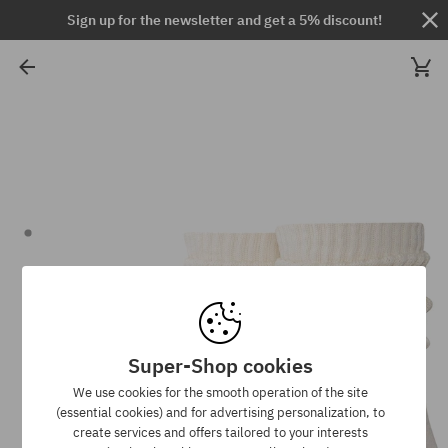
Sign up for the newsletter and get a 5% discount!
Super-Shop cookies
We use cookies for the smooth operation of the site
(essential cookies) and for advertising personalization, to
create services and offers tailored to your interests