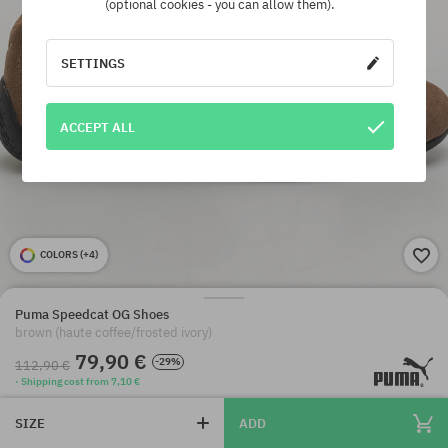
(optional cookies - you can allow them).
SETTINGS
ACCEPT ALL
COLORS (
+4
)
Puma Speedcat OG Shoes
brown (haute coffee/frosted ivory)
79,90 €
-29%
112,90 €
· Shipping cost from 7,10 €
SIZE
ADD