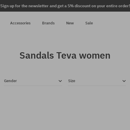
Sign up for the newsletter and get a 5% discount on your entire order!
Accessories
Brands
New
Sale
Sandals Teva women
Gender
Size