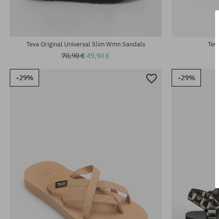
Available sizes:
Available sizes
37; 38; 39
37; 38; 39; 40
Teva Original Universal Slim Wmn Sandals
Tev
70,90 €
49,90 €
-29%
-29%