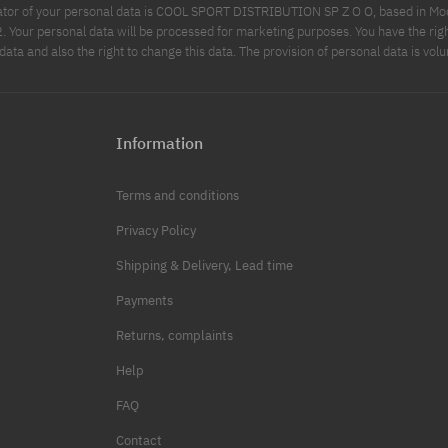
ator of your personal data is COOL SPORT DISTRIBUTION SP Z O O, based in Modl
Your personal data will be processed for marketing purposes. You have the righ
data and also the right to change this data. The provision of personal data is volu
Information
Terms and conditions
Privacy Policy
Shipping & Delivery, Lead time
Payments
Returns, complaints
Help
FAQ
Contact