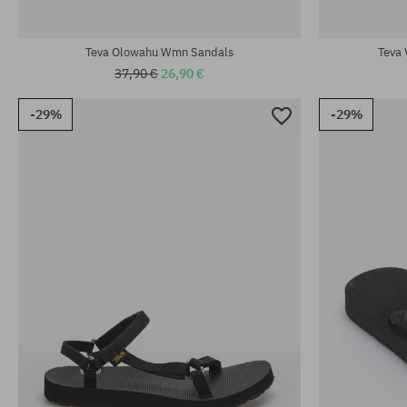
Available sizes:
Available sizes
37; 38
37; 39; 40
Teva Olowahu Wmn Sandals
Teva 
37,90 €
26,90 €
-29%
-29%