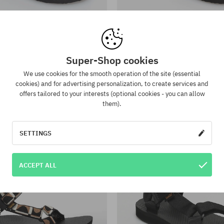
:
Available sizes:
; 41
37; 38; 39
a Olowahu Wmn Sandals
Teva Olowahu Wmn San
37,90 €
26,90 €
37,90 €
26,90 €
Super-Shop cookies
We use cookies for the smooth operation of the site (essential
-29%
cookies) and for advertising personalization, to create services and
offers tailored to your interests (optional cookies - you can allow
them).
SETTINGS
ACCEPT ALL