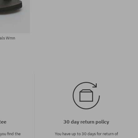
Available sizes:
37; 38; 39
dals Wmn
tee
30 day return policy
you find the
You have up to 30 days for return of