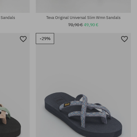
Available sizes:
37; 41
 Sandals
Teva Original Universal Slim Wmn Sandals
70,90 €
49,90 €
-29%