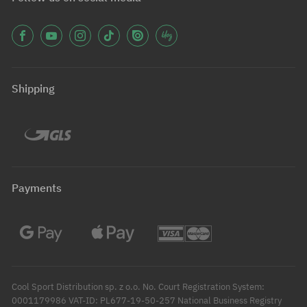
Shipping
Payments
Cool Sport Distribution sp. z o.o. No. Court Registration System:
0001179986 VAT-ID: PL677-19-50-257 National Business Registry