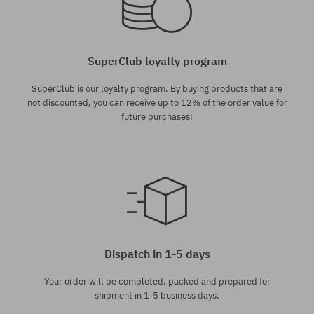
SuperClub loyalty program
SuperClub is our loyalty program. By buying products that are
not discounted, you can receive up to 12% of the order value for
future purchases!
Dispatch in 1-5 days
Your order will be completed, packed and prepared for
shipment in 1-5 business days.