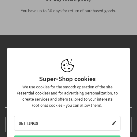
You have up to 30 days for return of purchased goods.
Newsletter
By subscribing to our newsletter, you will be the first to know about
new products and promotions!
Super-Shop cookies
Plus, you'll receive a 5% discount code for your entire order!
We use cookies for the smooth operation of the site
(essential cookies) and for advertising personalization, to
create services and offers tailored to your interests
Your e-mail address
(optional cookies - you can allow them).
SETTINGS
SUBSCRIBE