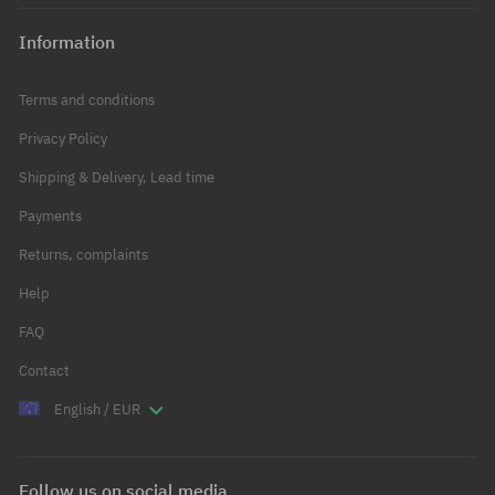
Information
Terms and conditions
Privacy Policy
Shipping & Delivery, Lead time
Payments
Returns, complaints
Help
FAQ
Contact
English / EUR
Follow us on social media