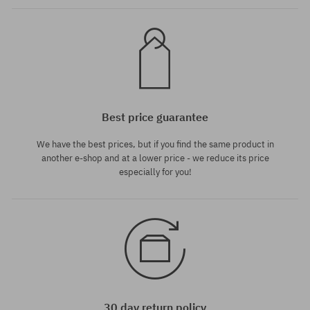
Best price guarantee
We have the best prices, but if you find the same product in
another e-shop and at a lower price - we reduce its price
especially for you!
30 day return policy