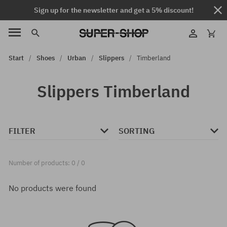
Sign up for the newsletter and get a 5% discount!
Start
Shoes
Urban
Slippers
Timberland
Slippers Timberland
FILTER
SORTING
Number of products: 0 / 0
No products were found