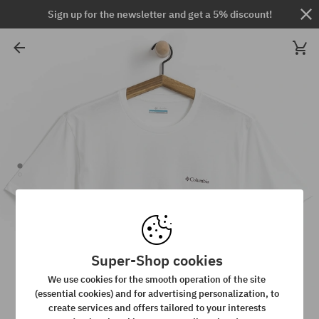
Sign up for the newsletter and get a 5% discount!
Super-Shop cookies
We use cookies for the smooth operation of the site
(essential cookies) and for advertising personalization, to
create services and offers tailored to your interests