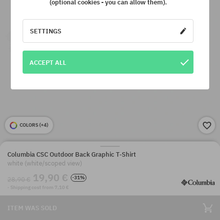
(optional cookies - you can allow them).
SETTINGS
ACCEPT ALL
COLORS (
+4
)
Columbia CSC Outdoor Back Graphic T-Shirt
white (white/scoped view)
19,90 €
-31%
28,90 €
· Shipping cost from 7,10 €
ITEM WAS SOLD