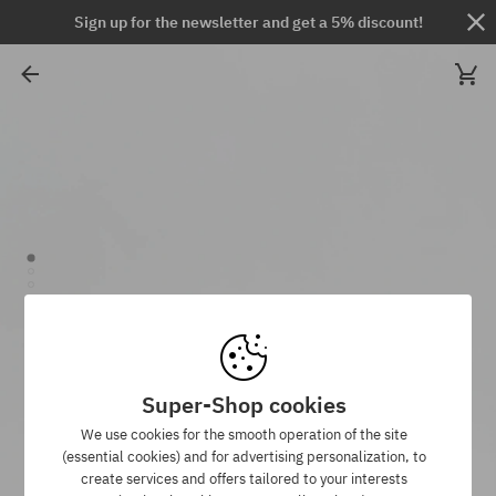
Sign up for the newsletter and get a 5% discount!
Super-Shop cookies
We use cookies for the smooth operation of the site
(essential cookies) and for advertising personalization, to
create services and offers tailored to your interests