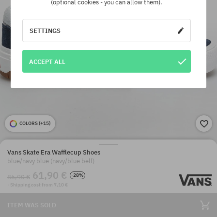
(optional cookies - you can allow them).
SETTINGS
ACCEPT ALL
COLORS (
+15
)
Vans Skate Era Wafflecup Shoes
blue/navy blue (navy/blue bell)
61,90 €
-28%
86,90 €
· Shipping cost from 7,10 €
ITEM WAS SOLD