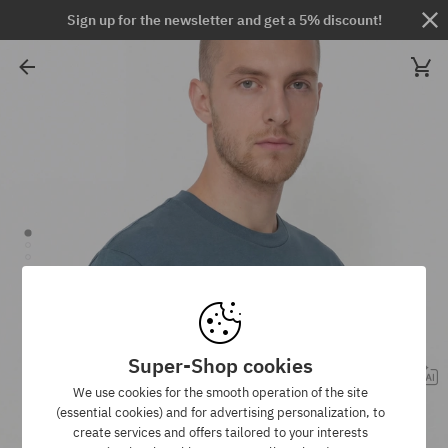
Sign up for the newsletter and get a 5% discount!
Super-Shop cookies
We use cookies for the smooth operation of the site
(essential cookies) and for advertising personalization, to
create services and offers tailored to your interests