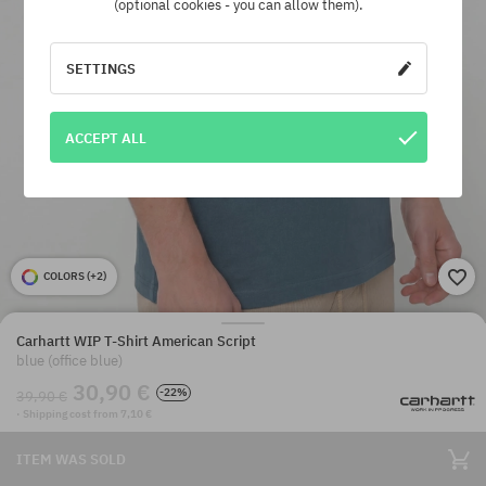
(optional cookies - you can allow them).
SETTINGS
ACCEPT ALL
COLORS (
+2
)
Carhartt WIP T-Shirt American Script
blue (office blue)
30,90 €
-22%
39,90 €
· Shipping cost from 7,10 €
ITEM WAS SOLD