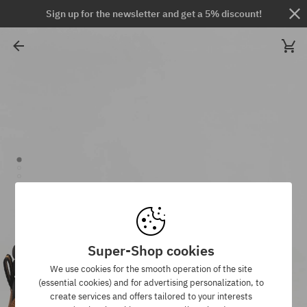
Sign up for the newsletter and get a 5% discount!
Super-Shop cookies
We use cookies for the smooth operation of the site
(essential cookies) and for advertising personalization, to
create services and offers tailored to your interests