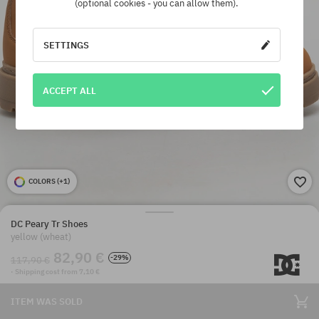
(optional cookies - you can allow them).
SETTINGS
ACCEPT ALL
COLORS (
+1
)
DC Peary Tr Shoes
yellow (wheat)
82,90 €
-29%
117,90 €
· Shipping cost from 7,10 €
ITEM WAS SOLD