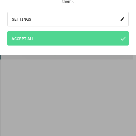
them).
SETTINGS
ACCEPT ALL