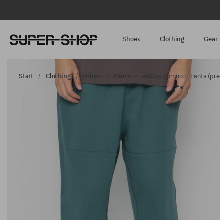
Shoes
Clothing
Gear
Start
Clothing
Urban
Pants
adidas Shmoo H Pants (pre