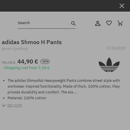
Search
adidas Shmoo H Pants
ID
363828
green (pretea)
44,90 €
-36%
70,90 €
· Shipping cost from 7,10 €
The adidas Shmoofoil Heavyweight Pants combine street style with
workwear-inspired functionality. Made of thick, 100% cotton, they
provide durability and comfort. The sta ...
Material: 100% cotton
SEE MORE