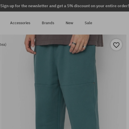
Sign up for the newsletter and get a 5% discount on your entire order!
Accessories
Brands
New
Sale
tea)