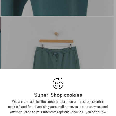
Super-Shop cookies
We use cookies for the smooth operation of the site (essential
cookies) and for advertising personalization, to create services and
offers tailored to your interests (optional cookies - you can allow