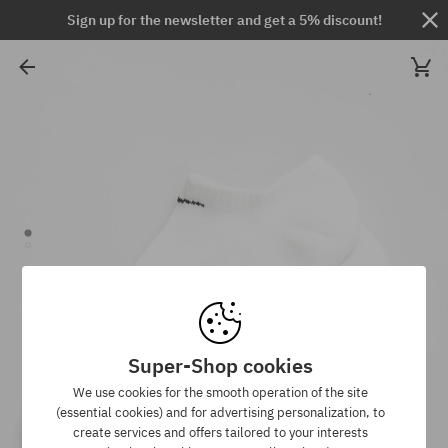
Sign up for the newsletter and get a 5% discount!
Super-Shop cookies
We use cookies for the smooth operation of the site
(essential cookies) and for advertising personalization, to
create services and offers tailored to your interests