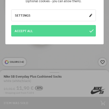
(optional cookies - you can allow them).
SETTINGS
ACCEPT ALL
COLORS (
+4
)
Nike SB Everyday Plus Cushioned Socks
white (white/black)
11,90 €
-40%
19,90 €
· Shipping cost from 7,10 €
ITEM WAS SOLD