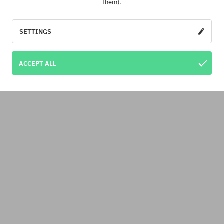
them).
SETTINGS
ACCEPT ALL