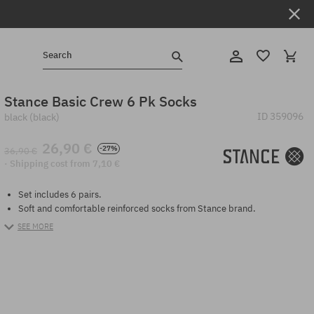
Search
Stance Basic Crew 6 Pk Socks
ID
359096
black (black)
26,90 €
-27%
36,90 €
· Shipping cost from 7,10 €
Set includes 6 pairs.
Soft and comfortable reinforced socks from Stance brand.
SEE MORE