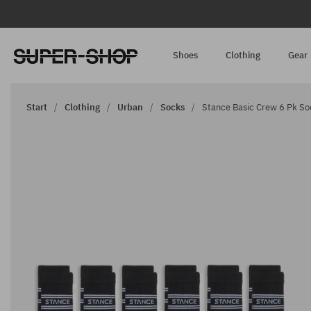
Shoes
Clothing
Gear
Start
Clothing
Urban
Socks
Stance Basic Crew 6 Pk So