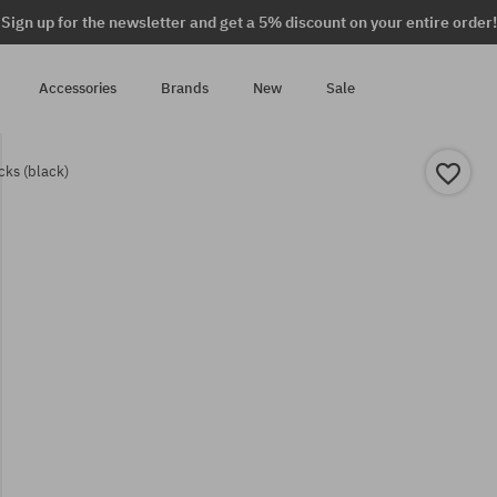
Sign up for the newsletter and get a 5% discount on your entire order!
Accessories
Brands
New
Sale
cks (black)