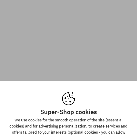
Super-Shop cookies
We use cookies for the smooth operation of the site (essential
cookies) and for advertising personalization, to create services and
offers tailored to your interests (optional cookies - you can allow