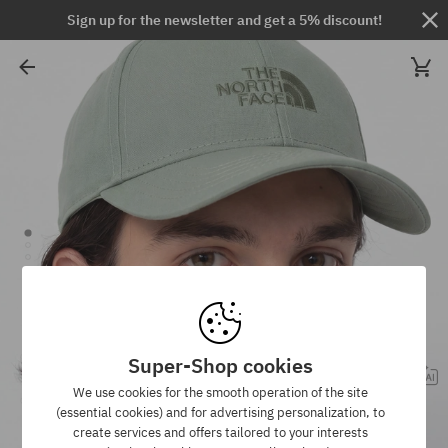
Sign up for the newsletter and get a 5% discount!
Super-Shop cookies
We use cookies for the smooth operation of the site
(essential cookies) and for advertising personalization, to
create services and offers tailored to your interests