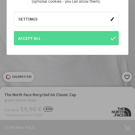
(optional cookies - you can allow them).
SETTINGS
ACCEPT ALL
COLORS (
+15
)
The North Face Recycled 66 Classic Cap
green (slate moss)
19,90 €
-41%
33,90 €
· Shipping cost from 7,10 €
ITEM WAS SOLD