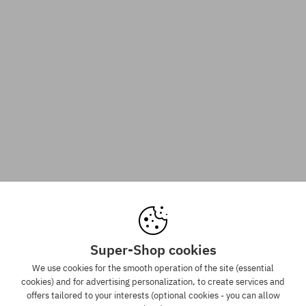
Super-Shop cookies
We use cookies for the smooth operation of the site (essential
cookies) and for advertising personalization, to create services and
offers tailored to your interests (optional cookies - you can allow