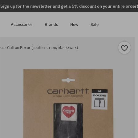
Sign up for the newsletter and get a 5% discount on your entire order!
Accessories
Brands
New
Sale
ar Cotton Boxer (seaton stripe/black/wax)