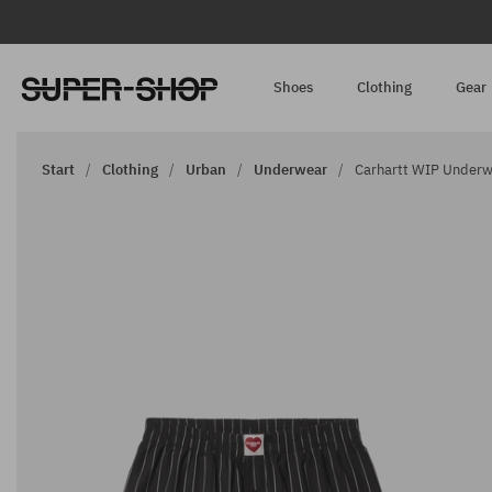
Shoes
Clothing
Gear
Start
Clothing
Urban
Underwear
Carhartt WIP Underwe