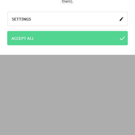
them).
SETTINGS
ACCEPT ALL