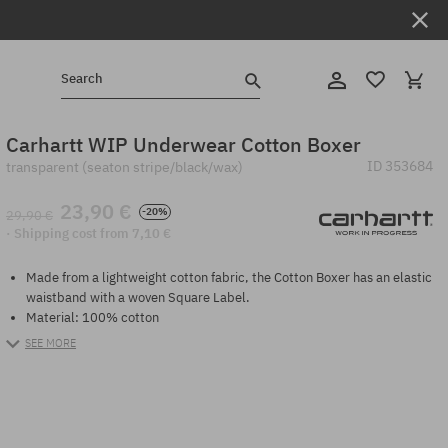
Search
Carhartt WIP Underwear Cotton Boxer
ID
353684
transparent (seaton stripe/black/wax)
23,90 €
-20%
29,90 €
· Shipping cost from 7,10 €
Made from a lightweight cotton fabric, the Cotton Boxer has an elastic
waistband with a woven Square Label.
Material: 100% cotton
SEE MORE