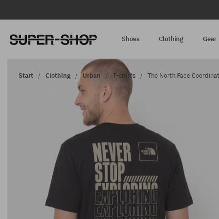
Shoes
Clothing
Gear
Start
Clothing
Urban
T-shirts
The North Face Coordinate