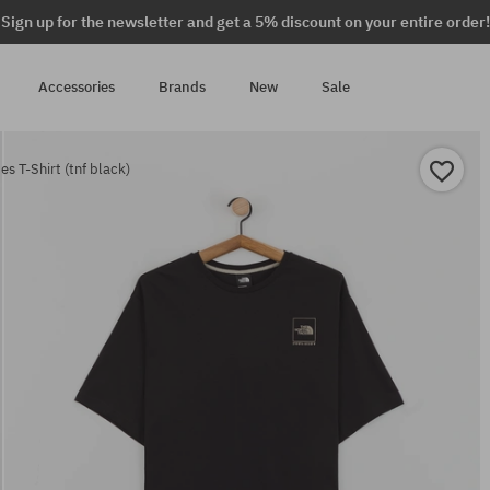
Sign up for the newsletter and get a 5% discount on your entire order!
Accessories
Brands
New
Sale
s T-Shirt (tnf black)