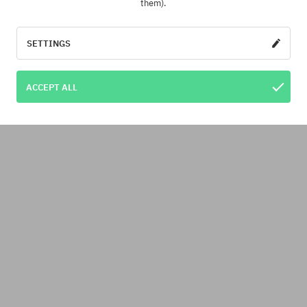
them).
SETTINGS
ACCEPT ALL