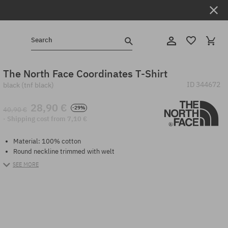
Search
The North Face Coordinates T-Shirt
ID
344672
black (tnf black)
28,90 €
-29%
40,90 €
· Shipping cost from 7,10 €
Material: 100% cotton
Round neckline trimmed with welt
SEE MORE