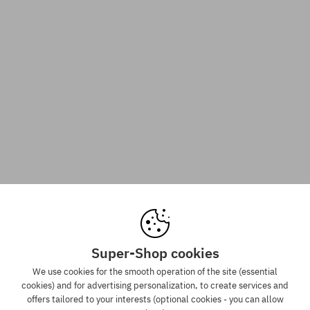
Super-Shop cookies
We use cookies for the smooth operation of the site (essential
cookies) and for advertising personalization, to create services and
offers tailored to your interests (optional cookies - you can allow