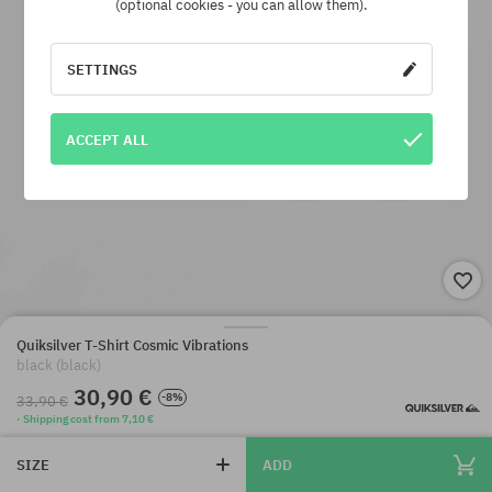
(optional cookies - you can allow them).
SETTINGS
ACCEPT ALL
Quiksilver T-Shirt Cosmic Vibrations
black (black)
30,90 €
-8%
33,90 €
· Shipping cost from 7,10 €
SIZE
ADD