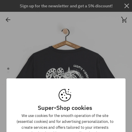
Sign up for the newsletter and get a 5% discount!
Super-Shop cookies
We use cookies for the smooth operation of the site
(essential cookies) and for advertising personalization, to
create services and offers tailored to your interests