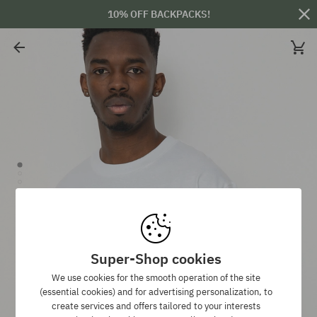
10% OFF BACKPACKS!
Super-Shop cookies
We use cookies for the smooth operation of the site
(essential cookies) and for advertising personalization, to
create services and offers tailored to your interests