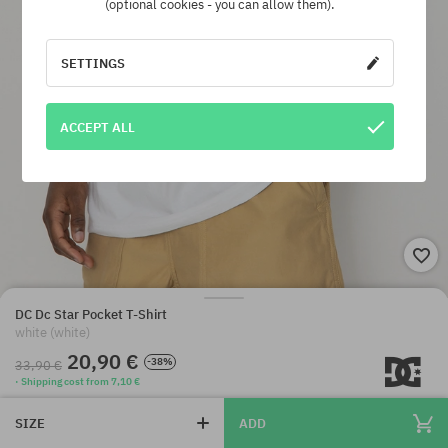
(optional cookies - you can allow them).
SETTINGS
ACCEPT ALL
DC Dc Star Pocket T-Shirt
white (white)
20,90 €
-38%
33,90 €
· Shipping cost from 7,10 €
SIZE
ADD