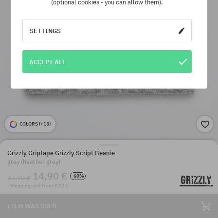
(optional cookies - you can allow them).
SETTINGS
ACCEPT ALL
COLORS (
+15
)
Grizzly Griptape Grizzly Script Beanie
grey (heather grey)
14,90 €
-60%
37,90 €
· Shipping cost from 7,10 €
ITEM WAS SOLD