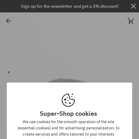
Sign up for the newsletter and get a 5% discount!
Super-Shop cookies
We use cookies for the smooth operation of the site
(essential cookies) and for advertising personalization, to
create services and offers tailored to your interests