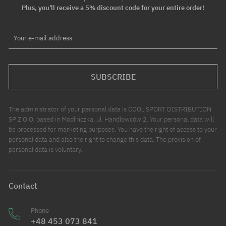
Plus, you'll receive a 5% discount code for your entire order!
Your e-mail address
SUBSCRIBE
The administrator of your personal data is COOL SPORT DISTRIBUTION
SP Z O O, based in Modlniczka, ul. Handlowców 2. Your personal data will
be processed for marketing purposes. You have the right of access to your
personal data and also the right to change this data. The provision of
personal data is voluntary.
Contact
Phone
+48 453 073 841