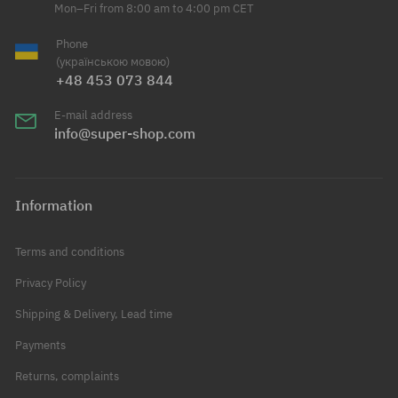
Mon–Fri from 8:00 am to 4:00 pm CET
Phone
(українською мовою)
+48 453 073 844
E-mail address
info@super-shop.com
Information
Terms and conditions
Privacy Policy
Shipping & Delivery, Lead time
Payments
Returns, complaints