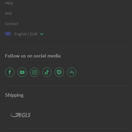
Help
FAQ
Contact
English / EUR
Follow us on social media
Shipping