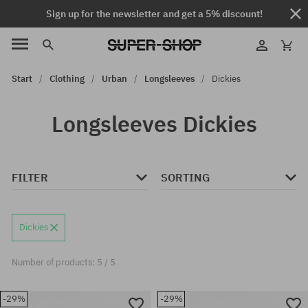
Sign up for the newsletter and get a 5% discount!
Start
Clothing
Urban
Longsleeves
Dickies
Longsleeves Dickies
FILTER
SORTING
Dickies
Number of products: 5 / 5
-29%
-29%