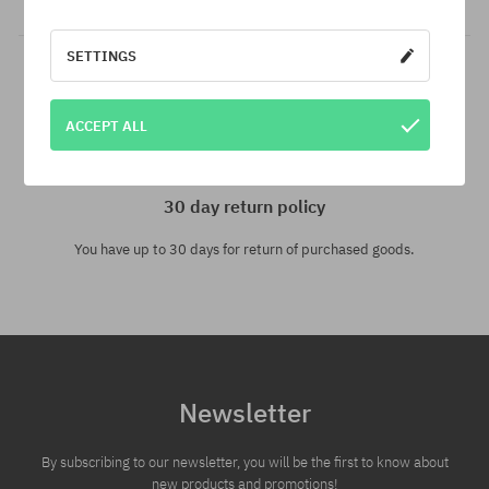
SETTINGS
ACCEPT ALL
30 day return policy
You have up to 30 days for return of purchased goods.
Newsletter
By subscribing to our newsletter, you will be the first to know about
new products and promotions!