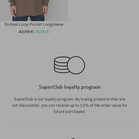
Dickies Luray Pocket Longsleeve
42,90 €
28,90 €
Available sizes:
Available sizes:
L; XL
XL
SuperClub loyalty program
SuperClub is our loyalty program. By buying products that are
not discounted, you can receive up to 12% of the order value for
future purchases!