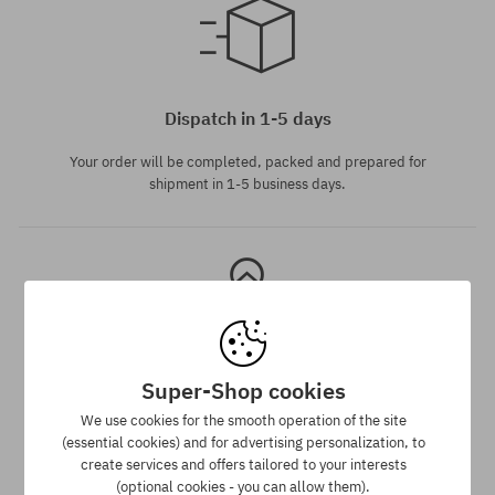
Available sizes:
L
Dispatch in 1-5 days
Your order will be completed, packed and prepared for
shipment in 1-5 business days.
Super-Shop cookies
Best price guarantee
We use cookies for the smooth operation of the site
(essential cookies) and for advertising personalization, to
We have the best prices, but if you find the same product in
create services and offers tailored to your interests
another e-shop and at a lower price - we reduce its price
(optional cookies - you can allow them).
especially for you!