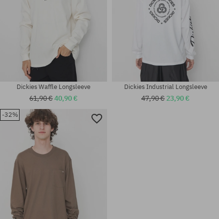
Dickies Waffle Longsleeve
Dickies Industrial Longsleeve
61,90 €
40,90 €
47,90 €
23,90 €
-32%
Available sizes:
Available sizes:
M; XL
L; XL