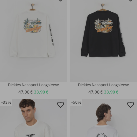
Dickies Nashport Longsleeve
Dickies Nashport Longsleeve
47,90 €
33,90 €
47,90 €
33,90 €
-33%
-50%