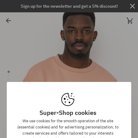
Sign up for the newsletter and get a 5% discount!
Super-Shop cookies
We use cookies for the smooth operation of the site
(essential cookies) and for advertising personalization, to
create services and offers tailored to your interests