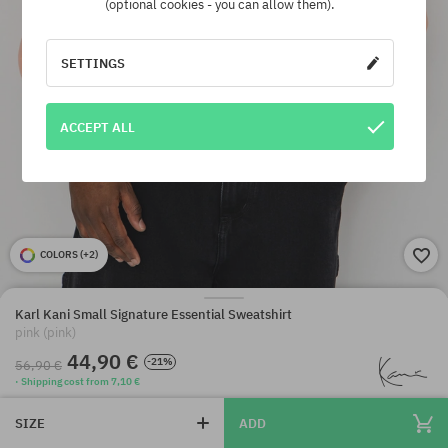
(optional cookies - you can allow them).
SETTINGS
ACCEPT ALL
COLORS (
+2
)
Karl Kani Small Signature Essential Sweatshirt
pink (pink)
44,90 €
-21%
56,90 €
· Shipping cost from 7,10 €
SIZE
ADD