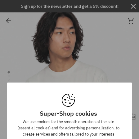
Sign up for the newsletter and get a 5% discount!
Super-Shop cookies
We use cookies for the smooth operation of the site
(essential cookies) and for advertising personalization, to
create services and offers tailored to your interests