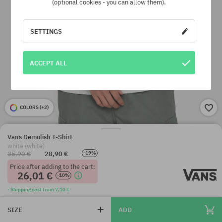
(optional cookies - you can allow them).
SETTINGS
ACCEPT ALL
COLORS (
+2
)
Vans Demolish T-Shirt
white (white)
35,90 €
28,90 €
-19%
Price after adding to the cart:
26,01 €
-10%
· Shipping cost from 7,10 €
SIZE
ADD