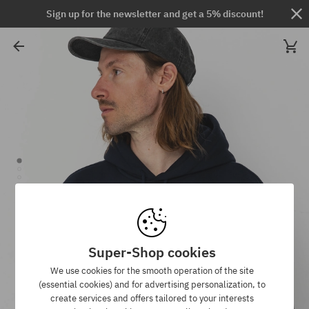
Sign up for the newsletter and get a 5% discount!
Super-Shop cookies
We use cookies for the smooth operation of the site
(essential cookies) and for advertising personalization, to
create services and offers tailored to your interests