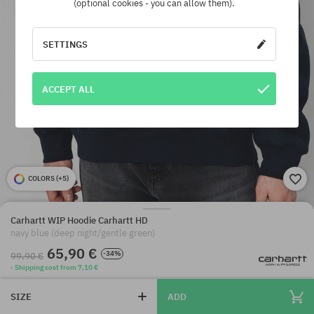
(optional cookies - you can allow them).
SETTINGS
ACCEPT ALL
COLORS (
+5
)
Carhartt WIP Hoodie Carhartt HD
navy blue (deep night/gentle green)
65,90 €
-34%
99,90 €
· Shipping cost from 7,10 €
SIZE
ADD