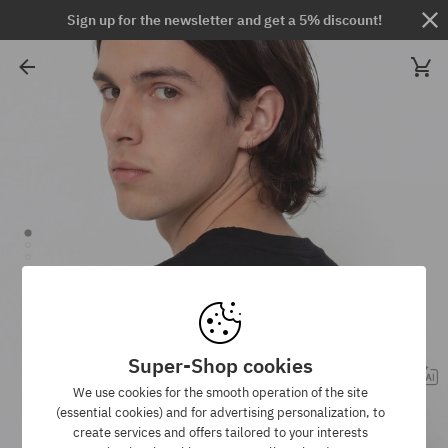
Sign up for the newsletter and get a 5% discount!
Super-Shop cookies
We use cookies for the smooth operation of the site
(essential cookies) and for advertising personalization, to
create services and offers tailored to your interests