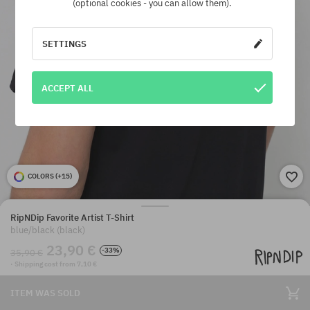
(optional cookies - you can allow them).
SETTINGS
ACCEPT ALL
COLORS (
+15
)
RipNDip Favorite Artist T-Shirt
blue/black (black)
23,90 €
-33%
35,90 €
· Shipping cost from 7,10 €
ITEM WAS SOLD