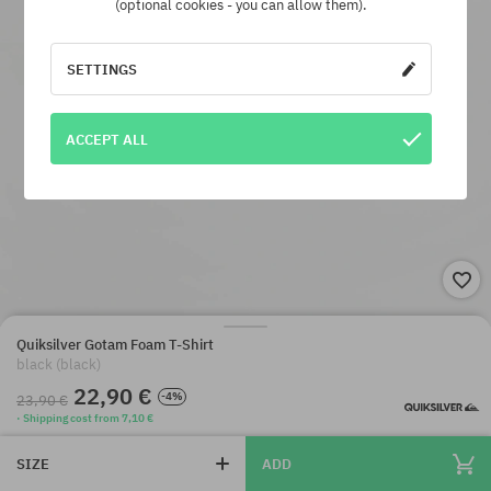
(optional cookies - you can allow them).
SETTINGS
ACCEPT ALL
Quiksilver Gotam Foam T-Shirt
black (black)
22,90 €
-4%
23,90 €
· Shipping cost from 7,10 €
SIZE
ADD