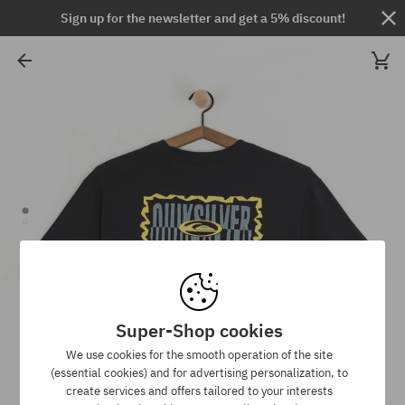
Sign up for the newsletter and get a 5% discount!
Super-Shop cookies
We use cookies for the smooth operation of the site
(essential cookies) and for advertising personalization, to
create services and offers tailored to your interests