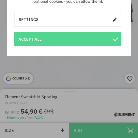
(optional cookies - you can allow them).
SETTINGS
ACCEPT ALL
COLORS (
+2
)
Element Sweatshirt Sporting
brown (java)
54,90 €
-36%
86,90 €
· Shipping cost from 7,10 €
SIZE
ADD