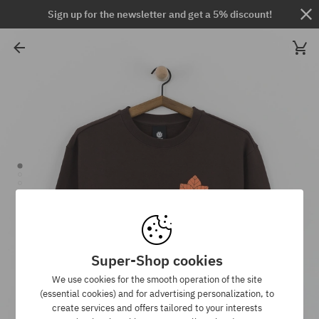
Sign up for the newsletter and get a 5% discount!
Super-Shop cookies
We use cookies for the smooth operation of the site
(essential cookies) and for advertising personalization, to
create services and offers tailored to your interests