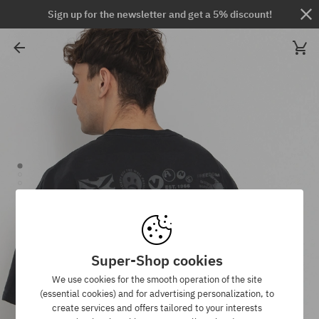
Sign up for the newsletter and get a 5% discount!
Super-Shop cookies
We use cookies for the smooth operation of the site
(essential cookies) and for advertising personalization, to
create services and offers tailored to your interests