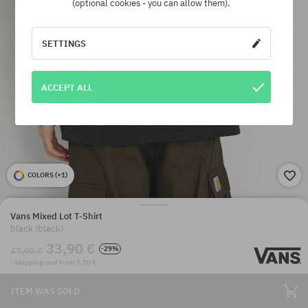
(optional cookies - you can allow them).
SETTINGS
ACCEPT ALL
COLORS (
+1
)
Vans Mixed Lot T-Shirt
black (black)
33,90 €
-29%
47,90 €
· Shipping cost from 7,10 €
ITEM WAS SOLD