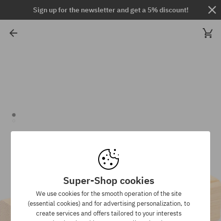
Sign up for the newsletter and get a 5% discount!
Super-Shop cookies
We use cookies for the smooth operation of the site
(essential cookies) and for advertising personalization, to
create services and offers tailored to your interests