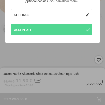
(optional cookies - you can allow them).
SETTINGS
ACCEPT ALL
Jason Markk Akcesoria Ultra Delicates Cleaning Brush
11,90 €
-14%
13,90 €
· Shipping cost from 7,10 €
ITEM WAS SOLD
SuperClub loyalty program
Dispatch in 1-5 days
Best price guarantee