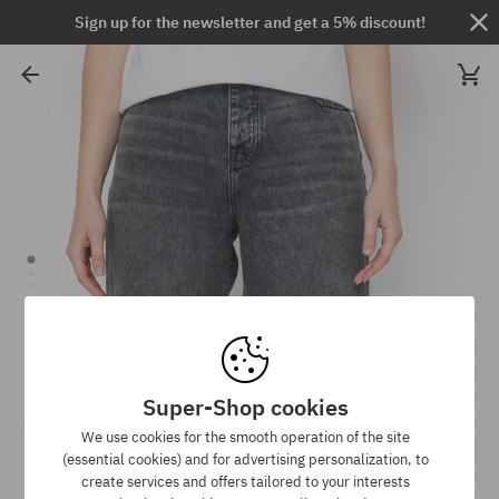
Sign up for the newsletter and get a 5% discount!
Super-Shop cookies
We use cookies for the smooth operation of the site
(essential cookies) and for advertising personalization, to
create services and offers tailored to your interests