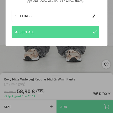
(optional cookies - you can allow them).
SETTINGS
ACCEPT ALL
Roxy Milla Wide Leg Regular Mid Gr Wmn Pants
grey (mid grey)
58,90 €
-37%
93,90 €
· Shipping cost from 7,10 €
SIZE
ADD