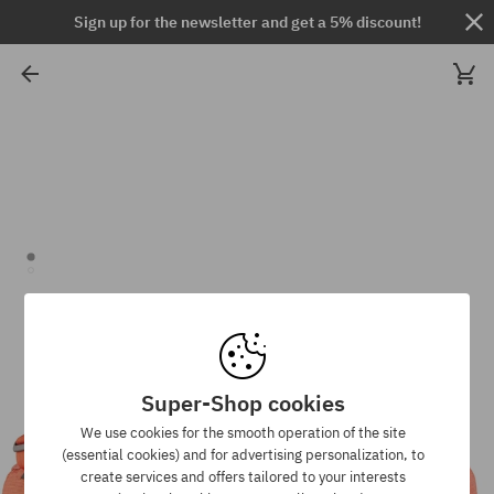
Sign up for the newsletter and get a 5% discount!
Super-Shop cookies
We use cookies for the smooth operation of the site
(essential cookies) and for advertising personalization, to
create services and offers tailored to your interests