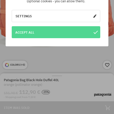
(optional cookies - you can allow them).
SETTINGS
ACCEPT ALL
COLORS (
+5
)
Patagonia Bag Black Hole Duffel 40L
orange (pollinator orange)
112,90 €
-25%
151,90 €
· Shipping cost from 7,10 €
ITEM WAS SOLD