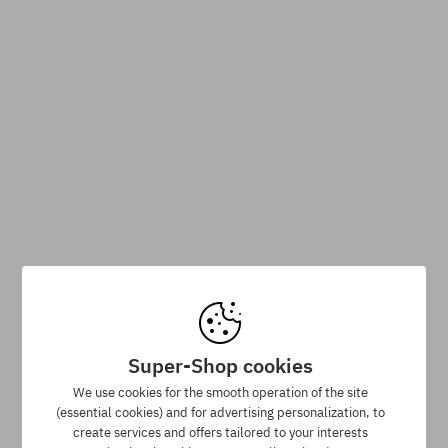
Sign up for the newsletter and get a 5% discount!
Super-Shop cookies
We use cookies for the smooth operation of the site
(essential cookies) and for advertising personalization, to
create services and offers tailored to your interests