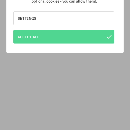
(optional cookies - you can allow them).
SETTINGS
ACCEPT ALL
Independent Bombers T-Shirt
beige (sand)
26,90 €
-40%
44,90 €
· Shipping cost from 7,10 €
ITEM WAS SOLD