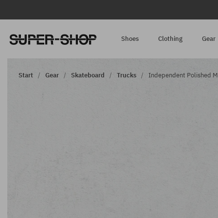
Shoes
Clothing
Gear
Start
Gear
Skateboard
Trucks
Independent Polished Mid