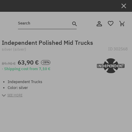
Search
Independent Polished Mid Trucks
ID
302568
silver (silver)
63,90 €
-28%
89,90 €
· Shipping cost from 7,10 €
Independent Trucks
Color: silver
SEE MORE