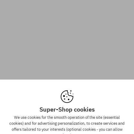
Super-Shop cookies
We use cookies for the smooth operation of the site (essential
cookies) and for advertising personalization, to create services and
offers tailored to your interests (optional cookies - you can allow