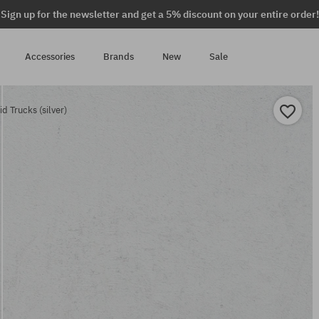
Sign up for the newsletter and get a 5% discount on your entire order!
Accessories
Brands
New
Sale
 Trucks (silver)