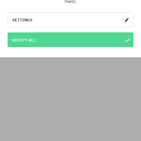
them).
SETTINGS
ACCEPT ALL