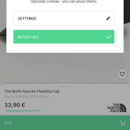
(optional cookies - you can allow them).
SETTINGS
ACCEPT ALL
The North Face 66 Flashdry Cap
black (tnf black/tnf white)
33,90 €
· Shipping cost from 7,10 €
ADD