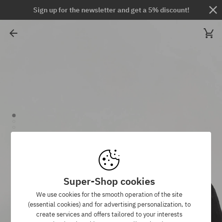
Sign up for the newsletter and get a 5% discount!
Super-Shop cookies
We use cookies for the smooth operation of the site
(essential cookies) and for advertising personalization, to
create services and offers tailored to your interests