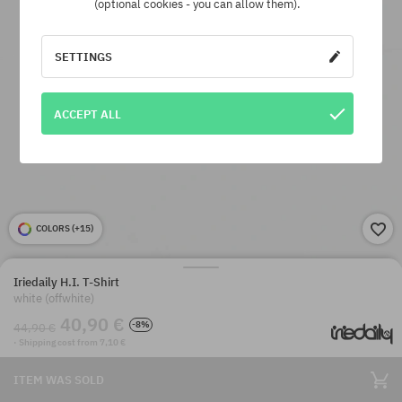
(optional cookies - you can allow them).
SETTINGS
ACCEPT ALL
COLORS (
+15
)
Iriedaily H.I. T-Shirt
white (offwhite)
40,90 €
-8%
44,90 €
· Shipping cost from 7,10 €
ITEM WAS SOLD