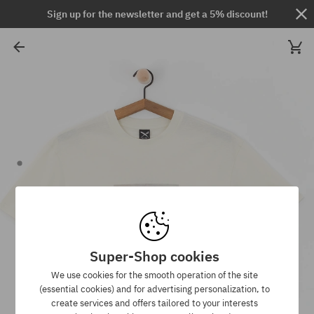
Sign up for the newsletter and get a 5% discount!
Super-Shop cookies
We use cookies for the smooth operation of the site
(essential cookies) and for advertising personalization, to
create services and offers tailored to your interests