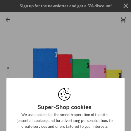
Sign up for the newsletter and get a 5% discount!
Super-Shop cookies
We use cookies for the smooth operation of the site
(essential cookies) and for advertising personalization, to
create services and offers tailored to your interests