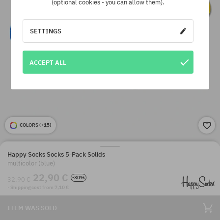
(optional cookies - you can allow them).
SETTINGS
ACCEPT ALL
COLORS (
+15
)
Happy Socks Socks 5-Pack Solids
multicolor (blue)
22,90 €
-30%
32,90 €
· Shipping cost from 7,10 €
ITEM WAS SOLD