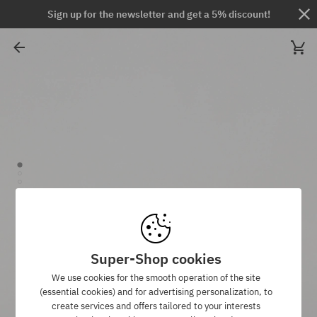
Sign up for the newsletter and get a 5% discount!
Super-Shop cookies
We use cookies for the smooth operation of the site
(essential cookies) and for advertising personalization, to
create services and offers tailored to your interests