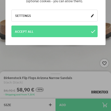
(optional cookies - you can allow them).
SETTINGS
ACCEPT ALL
Birkenstock Flip Flops Arizona Narrow Sandals
black (black)
58,90 €
-30%
84,90 €
· Shipping cost from 7,10 €
SIZE
ADD