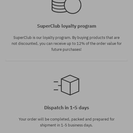
SuperClub loyalty program
SuperClub is our loyalty program. By buying products that are
not discounted, you can receive up to 12% of the order value for
future purchases!
Dispatch in 1-5 days
Your order will be completed, packed and prepared for
shipment in 1-5 business days.