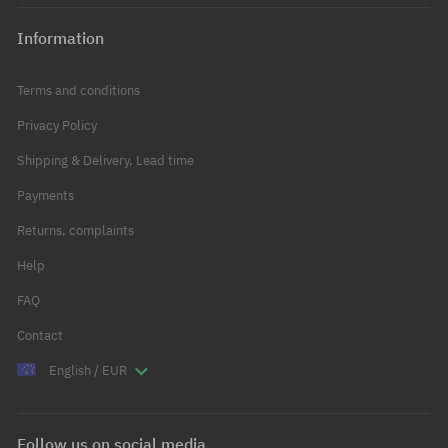
Information
Terms and conditions
Privacy Policy
Shipping & Delivery, Lead time
Payments
Returns, complaints
Help
FAQ
Contact
English / EUR
Follow us on social media