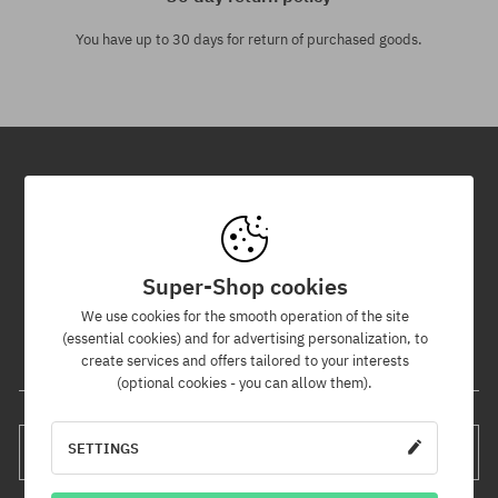
You have up to 30 days for return of purchased goods.
Newsletter
By subscribing to our newsletter, you will be the first to know about
new products and promotions!
Super-Shop cookies
Plus, you'll receive a 5% discount code for your entire order!
We use cookies for the smooth operation of the site
(essential cookies) and for advertising personalization, to
create services and offers tailored to your interests
Your e-mail address
(optional cookies - you can allow them).
SETTINGS
SUBSCRIBE