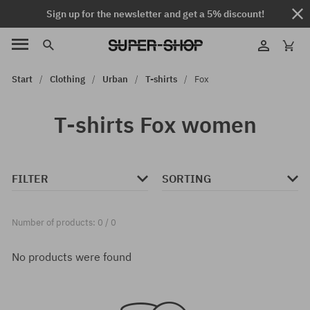
Sign up for the newsletter and get a 5% discount!
Start
Clothing
Urban
T-shirts
Fox
T-shirts Fox women
FILTER
SORTING
Number of products: 0 / 0
No products were found