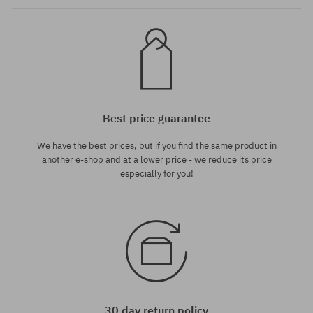
Best price guarantee
We have the best prices, but if you find the same product in
another e-shop and at a lower price - we reduce its price
especially for you!
30 day return policy