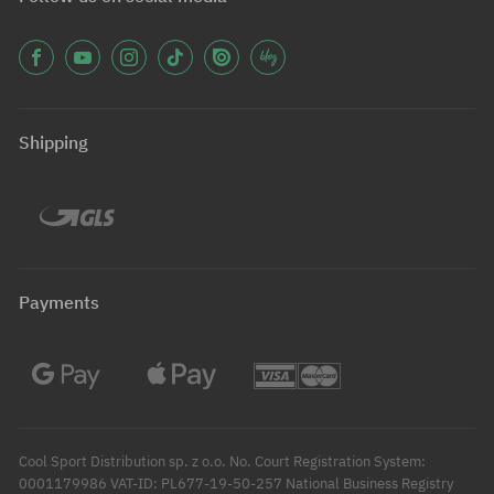
Shipping
Payments
Cool Sport Distribution sp. z o.o. No. Court Registration System:
0001179986 VAT-ID: PL677-19-50-257 National Business Registry