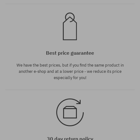
Best price guarantee
We have the best prices, but if you find the same product in
another e-shop and at a lower price - we reduce its price
especially for you!
30 day return policy