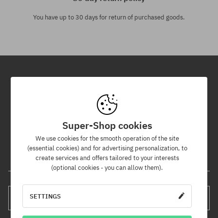
You have up to 30 days for return of purchased goods.
Newsletter
By subscribing to our newsletter, you will be the first to know about
new products and promotions!
Super-Shop cookies
Plus, you'll receive a 5% discount code for your entire order!
We use cookies for the smooth operation of the site
(essential cookies) and for advertising personalization, to
create services and offers tailored to your interests
Your e-mail address
(optional cookies - you can allow them).
SETTINGS
SUBSCRIBE