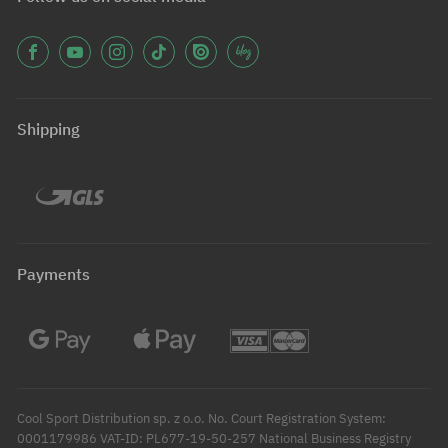
Shipping
Payments
Cool Sport Distribution sp. z o.o. No. Court Registration System:
0001179986 VAT-ID: PL677-19-50-257 National Business Registry