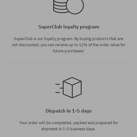
SuperClub loyalty program
SuperClub is our loyalty program. By buying products that are
not discounted, you can receive up to 12% of the order value for
future purchases!
Dispatch in 1-5 days
Your order will be completed, packed and prepared for
shipment in 1-5 business days.