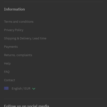
Information
Terms and conditions
Privacy Policy
Shipping & Delivery, Lead time
Payments
Returns, complaints
Help
FAQ
Contact
English / EUR
Follow us on social media