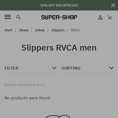
10% OFF BACKPACKS!
Start
Shoes
Urban
Slippers
RVCA
Slippers RVCA men
FILTER
SORTING
Number of products: 0 / 0
No products were found