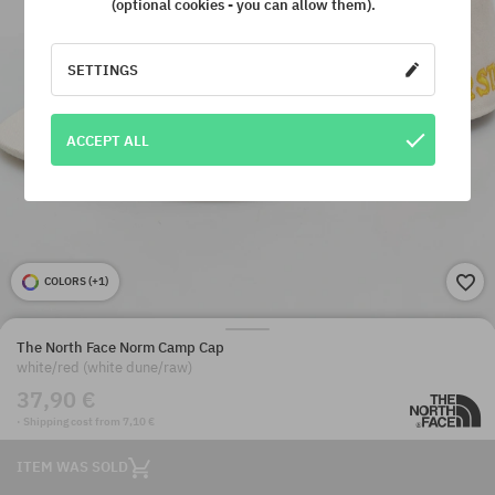
(optional cookies - you can allow them).
SETTINGS
ACCEPT ALL
COLORS (
+1
)
The North Face Norm Camp Cap
white/red (white dune/raw)
37,90 €
· Shipping cost from 7,10 €
ITEM WAS SOLD