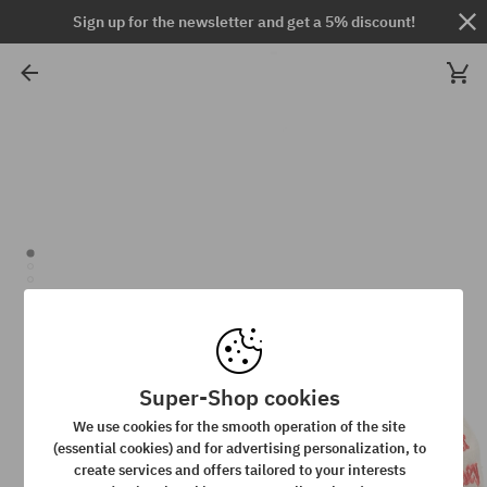
Sign up for the newsletter and get a 5% discount!
Super-Shop cookies
We use cookies for the smooth operation of the site
(essential cookies) and for advertising personalization, to
create services and offers tailored to your interests