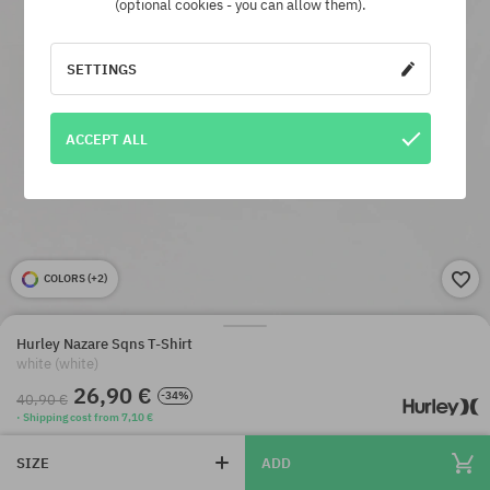
(optional cookies - you can allow them).
SETTINGS
ACCEPT ALL
COLORS (
+2
)
Hurley Nazare Sqns T-Shirt
white (white)
26,90 €
-34%
40,90 €
· Shipping cost from 7,10 €
SIZE
ADD