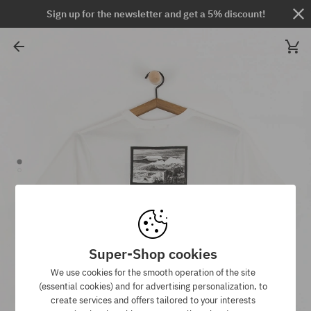
Sign up for the newsletter and get a 5% discount!
Super-Shop cookies
We use cookies for the smooth operation of the site
(essential cookies) and for advertising personalization, to
create services and offers tailored to your interests