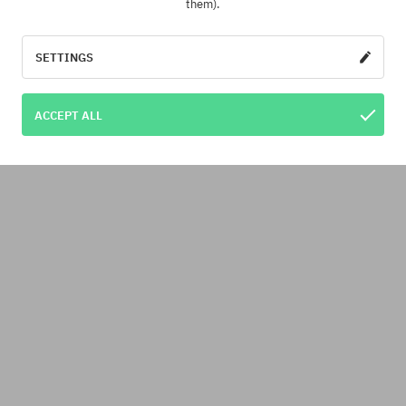
them).
SETTINGS
ACCEPT ALL