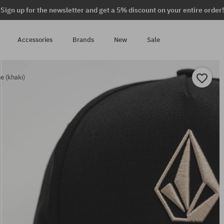
Sign up for the newsletter and get a 5% discount on your entire order!
Accessories
Brands
New
Sale
 (khaki)