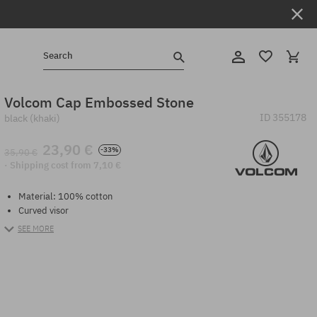
Search
Volcom Cap Embossed Stone
ID
355178
black (khaki)
23,90 €
-33%
35,90 €
· Shipping cost from 7,10 €
Material: 100% cotton
Curved visor
SEE MORE