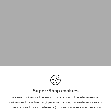
Super-Shop cookies
We use cookies for the smooth operation of the site (essential
cookies) and for advertising personalization, to create services and
offers tailored to your interests (optional cookies - you can allow