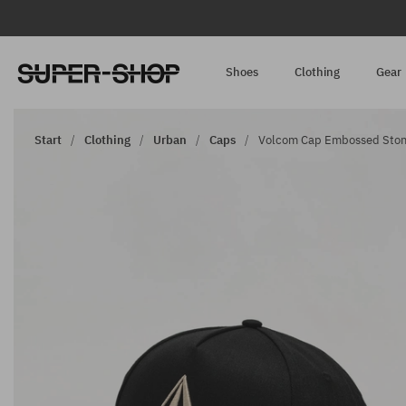
Shoes
Clothing
Gear
Start
Clothing
Urban
Caps
Volcom Cap Embossed Stone