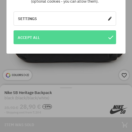
(optional cookies - you can allow them).
SETTINGS
ACCEPT ALL
COLORS (
+2
)
Nike SB Heritage Backpack
black (black/black/white)
28,90 €
-19%
35,90 €
· Shipping cost from 7,10 €
ITEM WAS SOLD