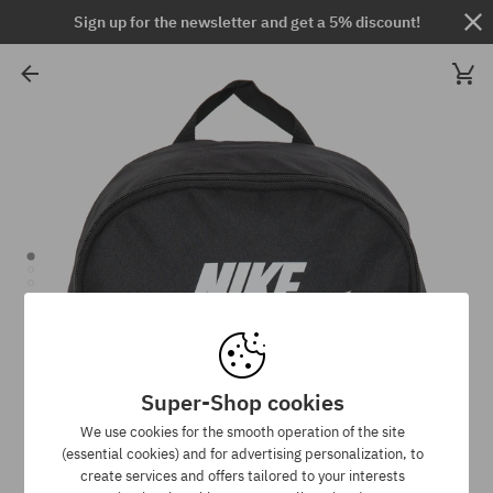
Sign up for the newsletter and get a 5% discount!
Super-Shop cookies
We use cookies for the smooth operation of the site
(essential cookies) and for advertising personalization, to
create services and offers tailored to your interests