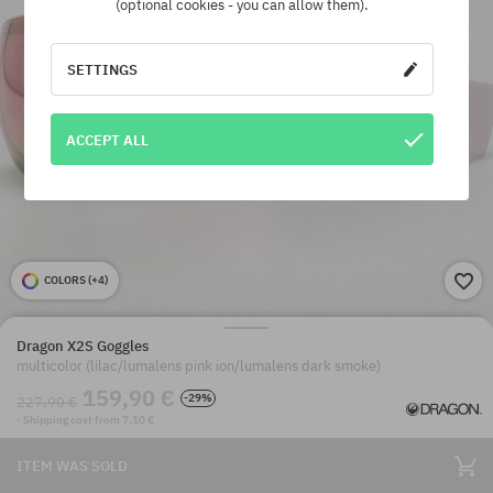
(optional cookies - you can allow them).
SETTINGS
ACCEPT ALL
COLORS (
+4
)
Dragon X2S Goggles
multicolor (lilac/lumalens pink ion/lumalens dark smoke)
159,90 €
-29%
227,90 €
· Shipping cost from 7,10 €
ITEM WAS SOLD