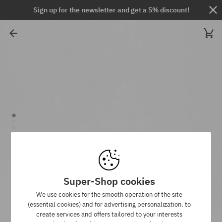
Sign up for the newsletter and get a 5% discount!
Super-Shop cookies
We use cookies for the smooth operation of the site
(essential cookies) and for advertising personalization, to
create services and offers tailored to your interests