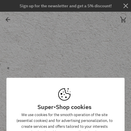
Sign up for the newsletter and get a 5% discount!
Super-Shop cookies
We use cookies for the smooth operation of the site
(essential cookies) and for advertising personalization, to
create services and offers tailored to your interests