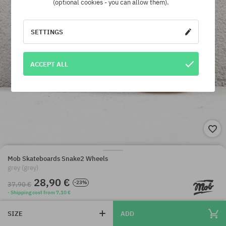
(optional cookies - you can allow them).
SETTINGS
ACCEPT ALL
Mob Skateboards Snake2 Wheels
grey (grey)
28,90 €
-23%
37,90 €
· Shipping cost from 7,10 €
SIZE
ADD